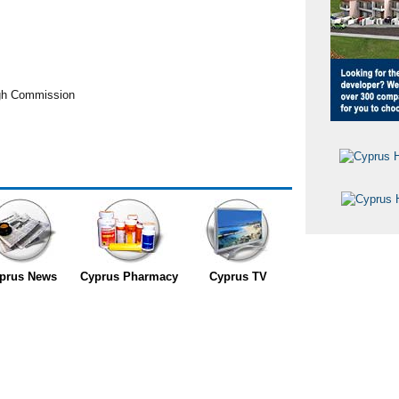
gh Commission
Click on logos to visit the websites
prus News
Cyprus Pharmacy
Cyprus TV