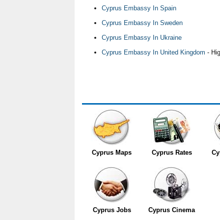
Cyprus Embassy In Spain
Cyprus Embassy In Sweden
Cyprus Embassy In Ukraine
Cyprus Embassy In United Kingdom
- Hi
Cyprus Maps
Cyprus Rates
Cy
Cyprus Jobs
Cyprus Cinema