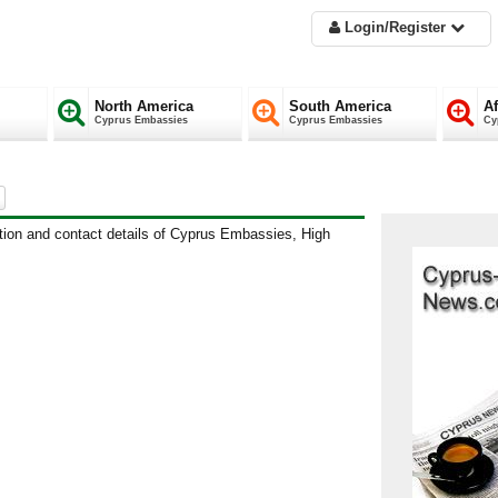
Login/Register
North America
South America
Af
Cyprus Embassies
Cyprus Embassies
Cy
mation and contact details of Cyprus Embassies, High