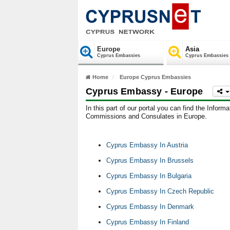
Europe
Asia
Cyprus Embassies
Cyprus Embassies
Home
Europe Cyprus Embassies
Cyprus Embassy - Europe
In this part of our portal you can find the Infor
Commissions and Consulates in Europe.
Cyprus Embassy In Austria
Cyprus Embassy In Brussels
Cyprus Embassy In Bulgaria
Cyprus Embassy In Czech Republic
Cyprus Embassy In Denmark
Cyprus Embassy In Finland