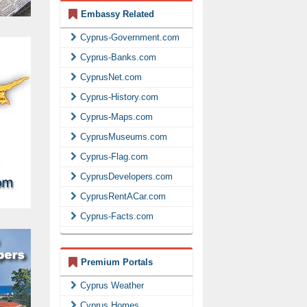
Embassy Related
Cyprus-Government.com
Cyprus-Banks.com
CyprusNet.com
Cyprus-History.com
Cyprus-Maps.com
CyprusMuseums.com
Cyprus-Flag.com
CyprusDevelopers.com
CyprusRentACar.com
Cyprus-Facts.com
Premium Portals
Cyprus Weather
Cyprus Homes