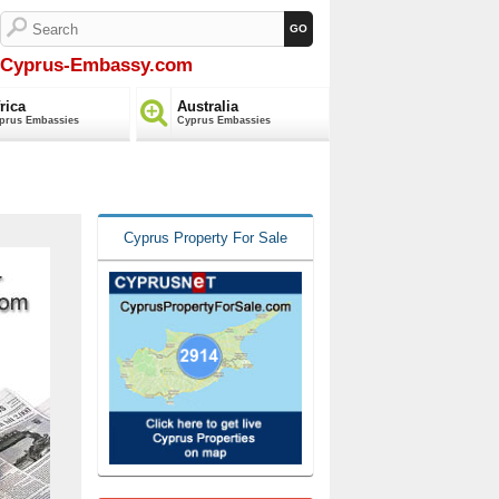
Cyprus-Embassy.com
rica
Australia
prus Embassies
Cyprus Embassies
Cyprus Property For Sale