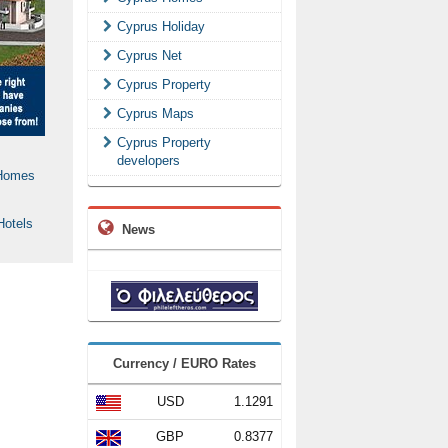
Cyprus Holiday
Cyprus Net
Cyprus Property
Cyprus Maps
Cyprus Property
developers
News
Currency / EURO Rates
USD
1.1291
GBP
0.8377