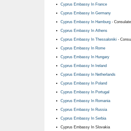
Cyprus Embassy In France
Cyprus Embassy In Germany
Cyprus Embassy In Hamburg
- Consulate
Cyprus Embassy In Athens
Cyprus Embassy In Thessaloniki
- Consu
Cyprus Embassy In Rome
Cyprus Embassy In Hungary
Cyprus Embassy In Ireland
Cyprus Embassy In Netherlands
Cyprus Embassy In Poland
Cyprus Embassy In Portugal
Cyprus Embassy In Romania
Cyprus Embassy In Russia
Cyprus Embassy In Serbia
Cyprus Embassy In Slovakia