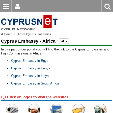
Email
Enter
Home
keyword
Password
Europe
Home
Africa Cyprus Embassies
Asia
Login
Register
Cyprus Embassy - Africa
Forgot password?
North America
In this part of our portal you will find the link to the Cyprus Embassies and
High Commissions in Africa.
South America
Cyprus Embassy in Egypt
Africa
Cyprus Embassy in Kenya
Cyprus Embassy in Libya
Australia
Cyprus Embassy in South Africa
Click on logos to visit the websites