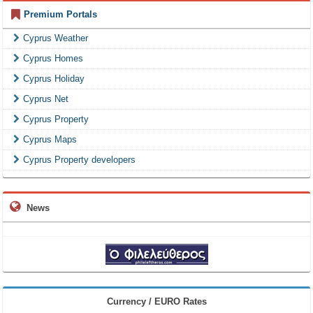
Premium Portals
Cyprus Weather
Cyprus Homes
Cyprus Holiday
Cyprus Net
Cyprus Property
Cyprus Maps
Cyprus Property developers
News
Currency / EURO Rates