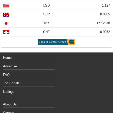
USD
1.127
GBP
0.8385
JPY
177.2378
CHF
0.9072
Home
Advertise
FAQ
Top Portals
Listings
About Us
Careers