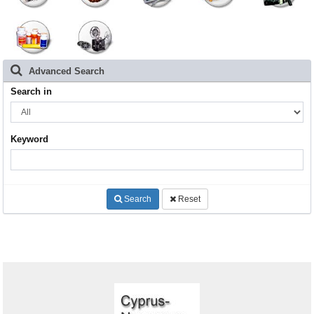
Advanced Search
Search in
Keyword
Search
Reset