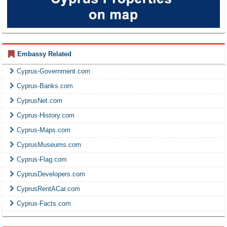
Embassy Related
Cyprus-Government.com
Cyprus-Banks.com
CyprusNet.com
Cyprus-History.com
Cyprus-Maps.com
CyprusMuseums.com
Cyprus-Flag.com
CyprusDevelopers.com
CyprusRentACar.com
Cyprus-Facts.com