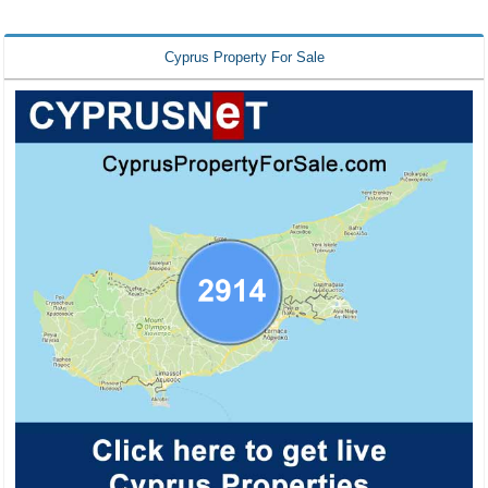
Cyprus Property For Sale