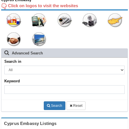
Click on logos to visit the websites
Advanced Search
Search in
Keyword
Search
Reset
Cyprus Embassy Listings