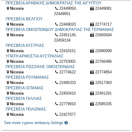
ΠΡΕΣΒΕΙΑ ΑΡΑΒΙΚΗΣ ΔΗΜΟΚΡΑΤΙΑΣ ΤΗΣ ΑΙΓΥΠΤΟΥ
Nicosia
22449050,
22449081
22449051
ΠΡΕΣΒΕΙΑ ΒΕΛΓΙΟΥ
Nicosia
22449020
22774717
ΠΡΕΣΒΕΙΑ ΟΜΟΣΠΟΝΔΟΥ ΔΗΜΟΚΡΑΤΙΑΣ ΤΗΣ ΓΕΡΜΑΝΙΑΣ
Nicosia
22451145,
22665694
22459134
ΠΡΕΣΒΕΙΑ ΑΥΣΤΡΙΑΣ
Nicosia
22410151
22680099
ΥΠΑΤΗ ΑΡΜΟΣΤΙΑ ΑΥΣΤΡΑΛΙΑΣ
Nicosia
22753001
22766486
ΠΡΕΣΒΕΙΑ ΡΩΣΣΙΚΗΣ ΟΜΟΣΠΟΝΔΙΑΣ
Nicosia
22774622
22774854
ΠΡΕΣΒΕΙΑ ΡΟΥΜΑΝΙΑΣ
Nicosia
22495333
22517383
ΠΡΕΣΒΕΙΑ ΙΣΠΑΝΙΑΣ
Nicosia
22450410
22491291
ΠΡΕΣΒΕΙΑ ΓΑΛΛΙΑΣ
Nicosia
22779910
22585335
ΠΡΕΣΒΕΙΑ ΠΟΛΩΝΙΑΣ
Nicosia
22427077
See more cyprus embassy listings