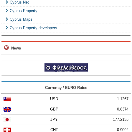
Cyprus Net
Cyprus Property
Cyprus Maps
Cyprus Property developers
News
Currency / EURO Rates
USD
1.1267
GBP
0.8374
JPY
177.2135
CHF
0.9092