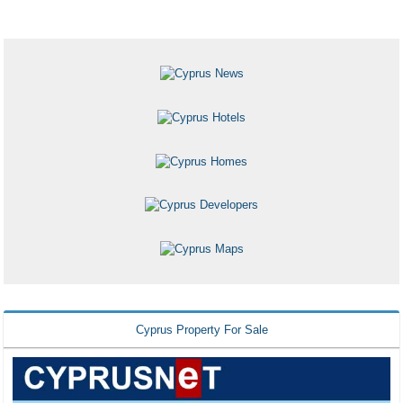
Cyprus Property For Sale