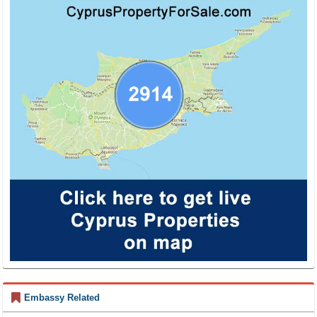
Embassy Related