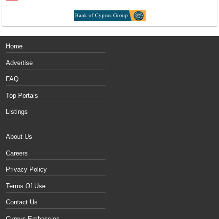
Home
Advertise
FAQ
Top Portals
Listings
About Us
Careers
Privacy Policy
Terms Of Use
Contact Us
Cyprus Embassies