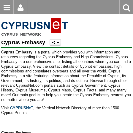
Email
Enter
Home
keyword
Password
Europe
Cyprus Embassy
Asia
Login
Register
Cyprus Embassy
is a portal which provides you with information and
Forgot password?
North America
resources regarding the Cyprus Embassy and High Commissions. Cyprus
Embassy is a comprehensive site, listing all countries where you can find a
Cyprus Embassy. View the contact details of Cypriot embassies, high
South America
commissions and consulates overseas and all over the world. Cyprus
Embassy is a site featuring information about the Republic of Cyprus, its
Africa
Government, its history, its politics, and its culture. Browse through other
relevant CyprusNet.com portals such as Cyprus Government, Cyprus
History, Cyprus Museums, Cyprus Maps, Cyprus Facts, and many many
Australia
more! Our main goal is to help you locate the Cyprus Embassy nearest you
no matter where you are!
Visit
CYPRUSNeT
, the Vertical Network Directory of more than 1500
Cyprus Portals.
Cyprus Embassy