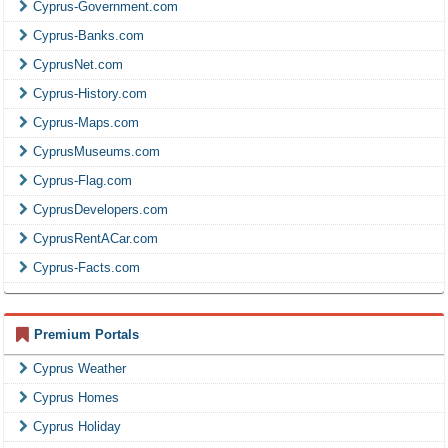
Cyprus-Government.com
Cyprus-Banks.com
CyprusNet.com
Cyprus-History.com
Cyprus-Maps.com
CyprusMuseums.com
Cyprus-Flag.com
CyprusDevelopers.com
CyprusRentACar.com
Cyprus-Facts.com
Premium Portals
Cyprus Weather
Cyprus Homes
Cyprus Holiday